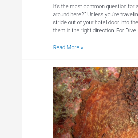
It’s the most common question for a
around here?” Unless you’re travelin
stride out of your hotel door into th
them in the right direction. For Dive 
Where
Read More »
to
Scuba
Dive
in
Anchorage,
Alaska?