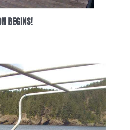
ON BEGINS!