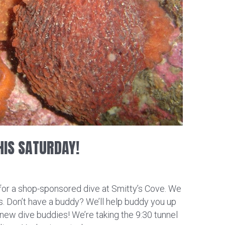
HIS SATURDAY!
 for a shop-sponsored dive at Smitty’s Cove. We
es. Don’t have a buddy? We’ll help buddy you up
new dive buddies! We’re taking the 9:30 tunnel