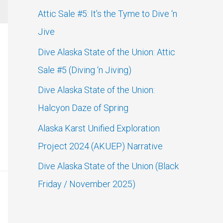
c
Attic Sale #5: It’s the Tyme to Dive ‘n
h
Jive
f
Dive Alaska State of the Union: Attic
o
Sale #5 (Diving ‘n Jiving)
r
Dive Alaska State of the Union:
:
Halcyon Daze of Spring
Alaska Karst Unified Exploration
Project 2024 (AKUEP) Narrative
Dive Alaska State of the Union (Black
Friday / November 2025)