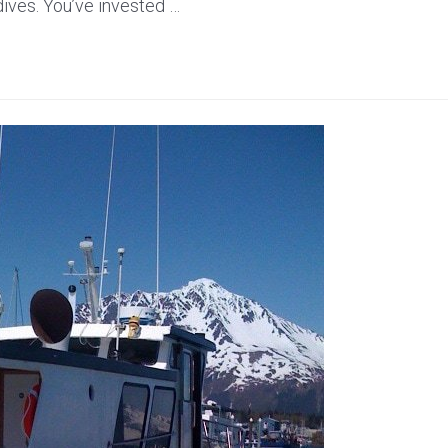
 dives. You’ve invested …