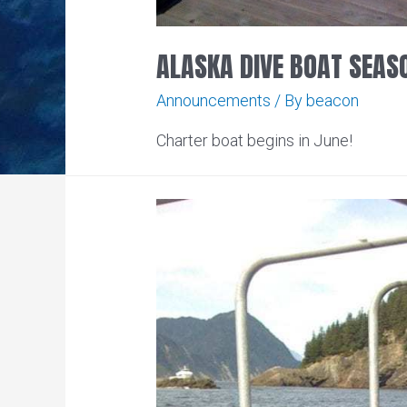
ALASKA DIVE BOAT SEAS
Announcements
/ By
beacon
Charter boat begins in June!