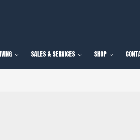
IVING
SALES & SERVICES
SHOP
CONT