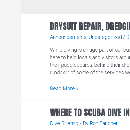
DRYSUIT REPAIR, DREDGI
Announcements
,
Uncategorized
/ 
While diving is a huge part of our bus
here to help locals and visitors arou
their paddleboards, behind their dre
rundown of some of the services we
Drysuit
Read More »
Repair,
Dredging,
WHERE TO SCUBA DIVE I
Paintball,
and
Dive Briefing
/ By
Ron Fancher
More