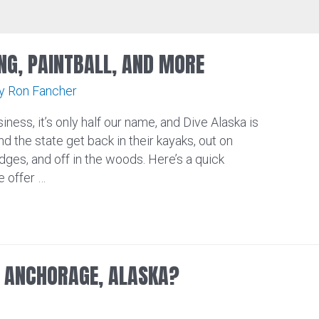
NG, PAINTBALL, AND MORE
By
Ron Fancher
iness, it’s only half our name, and Dive Alaska is
nd the state get back in their kayaks, out on
dges, and off in the woods. Here’s a quick
 offer …
N ANCHORAGE, ALASKA?