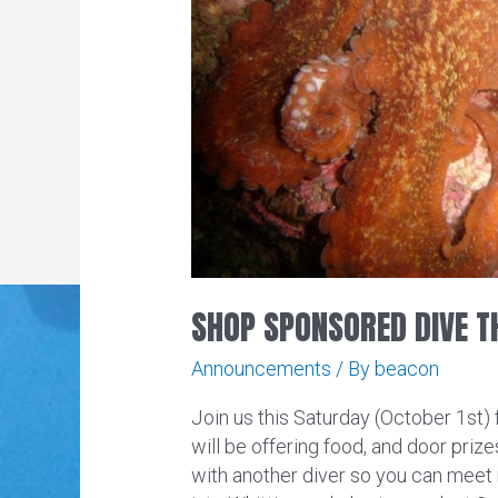
SHOP SPONSORED DIVE T
Announcements
/ By
beacon
Join us this Saturday (October 1st)
will be offering food, and door priz
with another diver so you can meet 