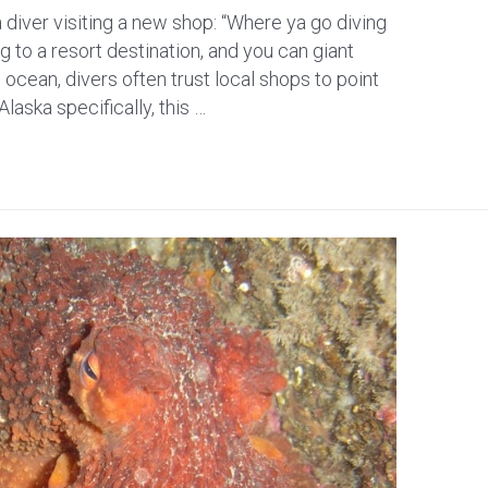
 diver visiting a new shop: “Where ya go diving
g to a resort destination, and you can giant
e ocean, divers often trust local shops to point
Alaska specifically, this …