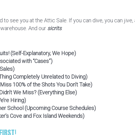
d to see you at the Attic Sale. If you can dive, you can jiv
r warehouse. And our
sicrits
.
uits! (Self-Explanatory, We Hope)
sociated with “Cases”)
 Sales)
Thing Completely Unrelated to Diving)
iss 100% of the Shots You Don’t Take)
idn’t We Miss? (Everything Else)
’re Hiring)
er School (Upcoming Course Schedules)
ker’s Cove and Fox Island Weekends)
IRST!