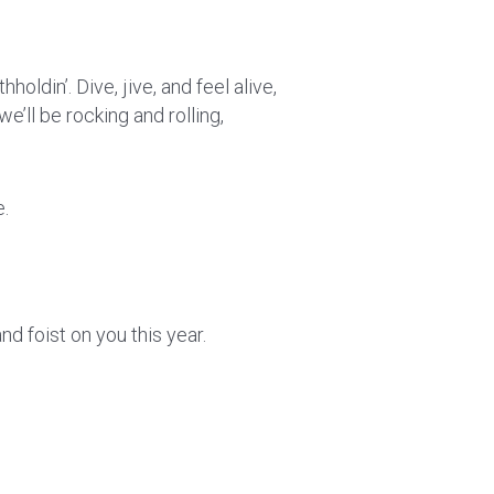
holdin’. Dive, jive, and feel alive,
we’ll be rocking and rolling,
e.
d foist on you this year.