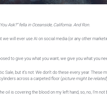
You Ask?” fella in Oceanside, California. And Ron.
t we will ever use AI on social media (or any other marketin
pposed to give you what you want; we give you what you ne
ttic Sale, but it’s not. We don’t do these every year. Thes
ylinders across a carpeted floor (
picture might be related
he oil is covering the blood on my left hand, so, no, I’m not 