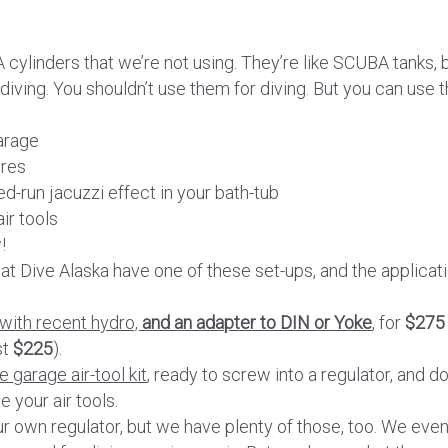
 cylinders that we’re not using. They’re like SCUBA tanks, 
diving. You shouldn’t use them for diving. But you can use 
arage
ires
ed-run jacuzzi effect in your bath-tub
ir tools
!
f at Dive Alaska have one of these set-ups, and the applicat
 with recent hydro,
and an adapter to DIN or Yoke
, for
$275
st
$225
).
 garage air-tool kit
, ready to screw into a regulator, and do 
e your air tools.
r own regulator, but we have plenty of those, too. We eve