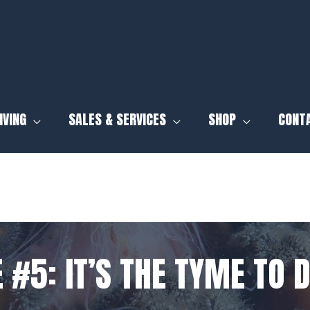
IVING
SALES & SERVICES
SHOP
CONT
 #5: IT’S THE TYME TO D