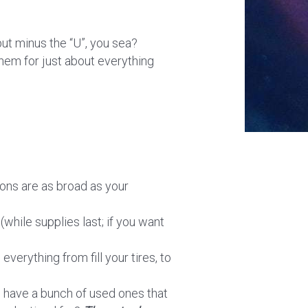
but minus the “U”, you sea?
them for just about everything
ions are as broad as your
(while supplies last; if you want
everything from fill your tires, to
n have a bunch of used ones that