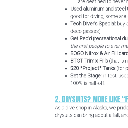
are destined to never 
Used aluminum and steel t
good for diving, some are go
Tech Diver’s Special:
buy a
deco gasses).
Get Rec’d (recreational du
the first people to ever ma
BOGO Nitrox & Air Fill car
BTGT Trimix Fills
(that is 
$20 *Project* Tanks
(for 
Set the Stage:
in-test, us
100% is half-off.
2. DRYSUITS? MORE LIKE “F
As a dive shop in Alaska, we prid
drysuits can bring about a fall, a