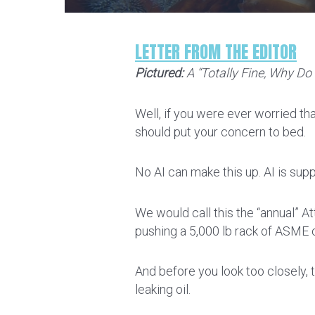
LETTER FROM THE EDITOR
Pictured:
A “Totally Fine, Why Do 
Well, if you were ever worried tha
should put your concern to bed.
No AI can make this up. AI is su
We would call this the “annual” A
pushing a 5,000 lb rack of ASME c
And before you look too closely, t
leaking oil.