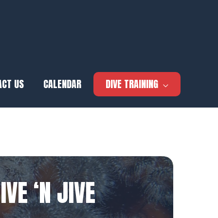
ACT US
CALENDAR
DIVE TRAINING
IVE ‘N JIVE