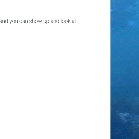
e, and you can show up and look at