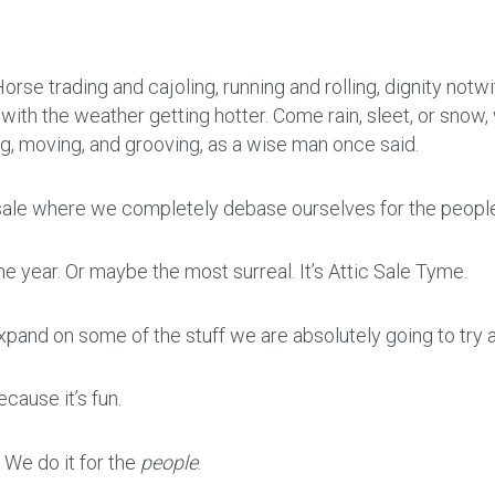
orse trading and cajoling, running and rolling, dignity notwith
, with the weather getting hotter. Come rain, sleet, or snow, 
, moving, and grooving, as a wise man once said.
y sale where we completely debase ourselves for the peopl
he year. Or maybe the most surreal. It’s Attic Sale Tyme.
xpand on some of the stuff we are absolutely going to try an
cause it’s fun.
. We do it for the
people
.