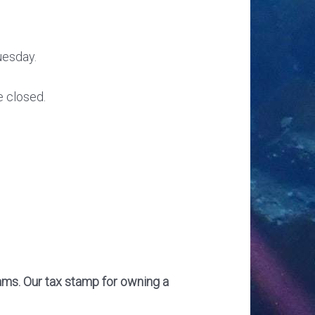
uesday.
e closed.
hams. Our tax stamp for owning a