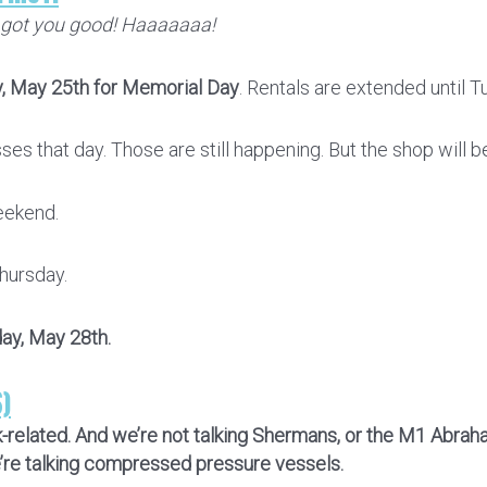
 got you good! Haaaaaaa!
, May 25th for Memorial Day
. Rentals are extended until T
es that day. Those are still happening. But the shop will b
eekend.
hursday.
day, May 28th.
S)
nk-related. And we’re not talking Shermans, or the M1 Abra
e’re talking compressed pressure vessels.