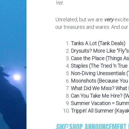
Yet.
Unrelated, but we are
very
excite
our treasures and wares. And ou
Tanks A Lot (Tank Deals)
Drysuits? More Like “Fly”s
Case the Place (Things As
Staples (The Tried ‘n True
Non-Diving Unessentials (
Moonshots (Because You M
What Did We Miss? What D
Can You Take Me Hire? (We
Summer Vacation = Summ
Trippin’ All Summer (Kaya
SIKE!
SHOP ANNOUNCEMENT F