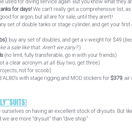
be used for diving service again. But you know what they a
anks for days!
We can’t really get a comprehensive list, a
od for argon, but all are for sale, until they aren’t!
ny set of double tanks or stage cylinder, and get your first ga
bs):
buy any set of doubles, and get a v-weight for $49 (
bec
ke a sale like that. Aren’t we zany?.
)
ds
(no limit, fully transferable, go in with your friends)
not a clear acronym
at all
. Buy two, get three)
projects, not for scoob)
ed AL80’s with stage rigging and MOD stickers for
$379
, air
LY”SUITS!
e ourselves on having an excellent stock of drysuits. But l
nd we are more “drysuit” than “dive shop”.