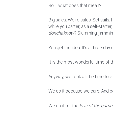
So…. what does that mean?
Big sales. Weird sales. Set sails. H
while you barter, as a self-starter
donchaknow
? Slamming, jamming
You get the idea. It’s a three-da
It is the most wonderful time of t
Anyway, we took a little time to e
We do it because we care. And be
We do it for the
love of the game