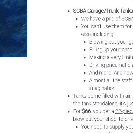
SCBA Garage/Trunk Tanks
We have a pile of SCBA
You can’t use them for 
else, including:
Blowing out your g
Filling up your car t
Making a very limit
Driving pneumatic a
And more! And how
Almost all the staf
imagination.
Tanks come filled with air,
the tank standalone, it’s ju
For
$66
, you get a
22-piece
blow out your shop, to driv
You need to supply you