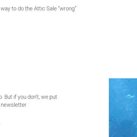
y way to do the Attic Sale “wrong”
 But if you don’t, we put
 newsletter.
.