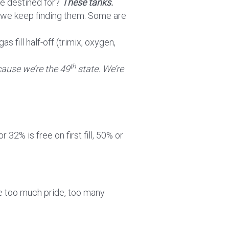
re destined for?
These tanks.
s we keep finding them. Some are
s fill half-off (trimix, oxygen,
th
ause we’re the 49
state. We’re
 or 32% is free on first fill, 50% or
ike too much pride, too many