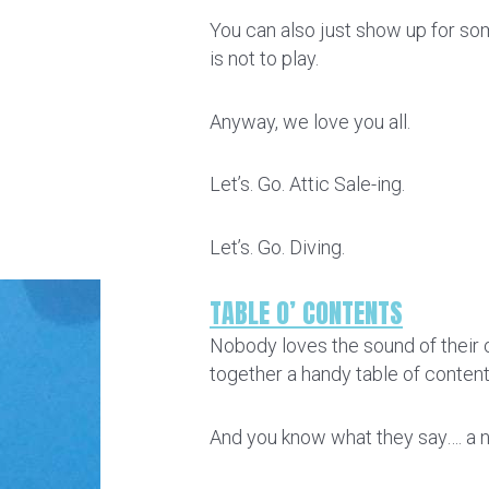
You can also just show up for som
is not to play.
Anyway, we love you all.
Let’s. Go. Attic Sale-ing.
Let’s. Go. Diving.
TABLE O’ CONTENTS
Nobody loves the sound of their o
together a handy table of conten
And you know what they say…. a ne