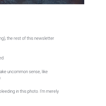
g), the rest of this newsletter
ed.
e make uncommon sense, like
).
bleeding in this photo. I’m merely