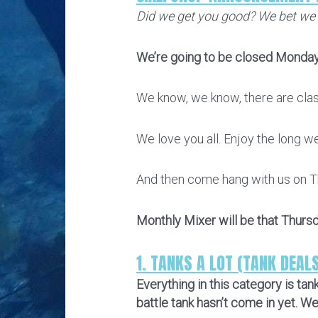
Did we get you good? We bet we
We’re going to be closed Monday
We know, we know, there are class
We love you all. Enjoy the long w
And then come hang with us on T
Monthly Mixer will be that Thurs
1. TANKS A LOT (TANK DEAL
Everything in this category is ta
battle tank hasn’t come in yet. W