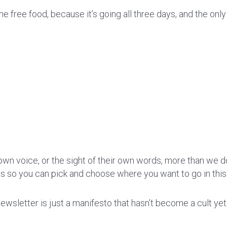
e free food, because it’s going all three days, and the onl
wn voice, or the sight of their own words, more than we do.
ts so you can pick and choose where you want to go in this
wsletter is just a manifesto that hasn’t become a cult yet