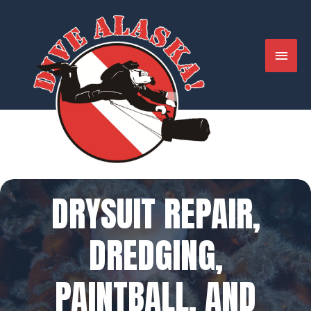
Skip
to
content
MAIN
MENU
DRYSUIT REPAIR,
DREDGING,
PAINTBALL, AND