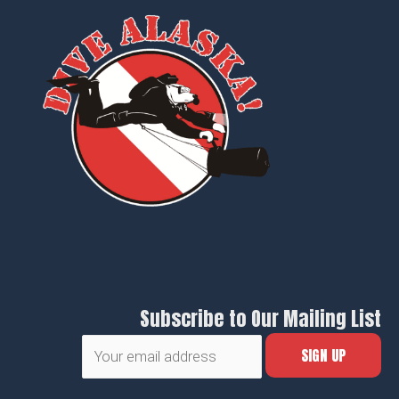
Subscribe to Our Mailing List