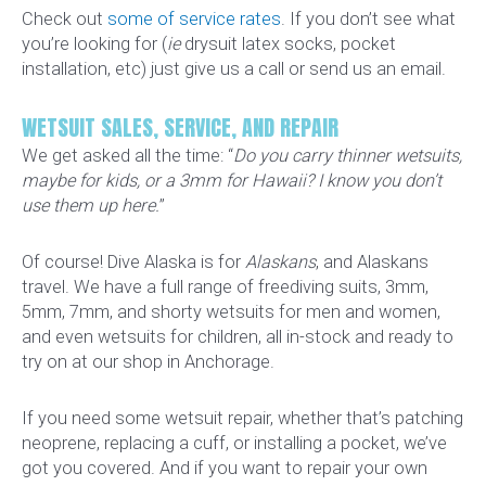
Check out
some of service rates
. If you don’t see what
you’re looking for (
ie
drysuit latex socks, pocket
installation, etc) just give us a call or send us an email.
WETSUIT SALES, SERVICE, AND REPAIR
We get asked all the time: “
Do you carry thinner wetsuits,
maybe for kids, or a 3mm for Hawaii? I know you don’t
use them up here.
”
Of course! Dive Alaska is for
Alaskans
, and Alaskans
travel. We have a full range of freediving suits, 3mm,
5mm, 7mm, and shorty wetsuits for men and women,
and even wetsuits for children, all in-stock and ready to
try on at our shop in Anchorage.
If you need some wetsuit repair, whether that’s patching
neoprene, replacing a cuff, or installing a pocket, we’ve
got you covered. And if you want to repair your own