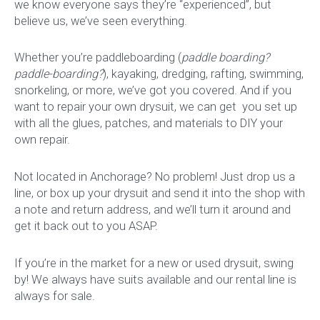
we know everyone says they’re “experienced”, but
believe us, we’ve seen everything.
Whether you’re paddleboarding (
paddle boarding?
paddle-boarding?
), kayaking, dredging, rafting, swimming,
snorkeling, or more, we’ve got you covered. And if you
want to repair your own drysuit, we can get you set up
with all the glues, patches, and materials to DIY your
own repair.
Not located in Anchorage? No problem! Just drop us a
line, or box up your drysuit and send it into the shop with
a note and return address, and we’ll turn it around and
get it back out to you ASAP.
If you’re in the market for a new or used drysuit, swing
by! We always have suits available and our rental line is
always for sale.