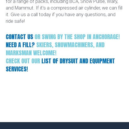
for a range of packs, including BCA, Snow Pulse, Wary,
and Mammut. If it’s a compressed air cylinder, we can fill
it. Give us a call today if you have any questions, and
ride safe!
CONTACT US
OR SWING BY THE SHOP IN ANCHORAGE!
NEED A FILL?
SKIERS, SNOWMACHINERS, AND
MARKSMAN WELCOME!
CHECK OUT OUR
LIST OF DRYSUIT AND EQUIPMENT
SERVICES!