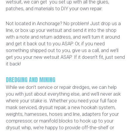
wetsuit, we can get you set up with all the glues,
patches, and materials to DIY your own repair.
Not located in Anchorage? No problem! Just drop us a
line, or box up your wetsuit and send it into the shop
with a note and return address, and we’ll turn it around
and get it back out to you ASAP. Or, if you need
something shipped out to you, give us a call, and we’ll
get you your new wetsuit ASAP. If it doesn’t fit, just send
it back!
DREDGING AND MINING
While we don’t service or repair dredges, we can help
you with just about everything else, and we’ll never ask
where your stake is. Whether you need your full face
mask serviced, drysuit repair, a new hookah system,
weights, harnesses, hoses and line, adapters for your
compressor, or manifold blocks to hook up to your
drysuit whip, we’re happy to provide off-the-shelf or