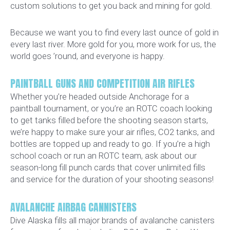
custom solutions to get you back and mining for gold.
Because we want you to find every last ounce of gold in
every last river. More gold for you, more work for us, the
world goes ’round, and everyone is happy.
PAINTBALL GUNS AND COMPETITION AIR RIFLES
Whether you’re headed outside Anchorage for a
paintball tournament, or you’re an ROTC coach looking
to get tanks filled before the shooting season starts,
we’re happy to make sure your air rifles, CO2 tanks, and
bottles are topped up and ready to go. If you’re a high
school coach or run an ROTC team, ask about our
season-long fill punch cards that cover unlimited fills
and service for the duration of your shooting seasons!
AVALANCHE AIRBAG CANNISTERS
Dive Alaska fills all major brands of avalanche canisters