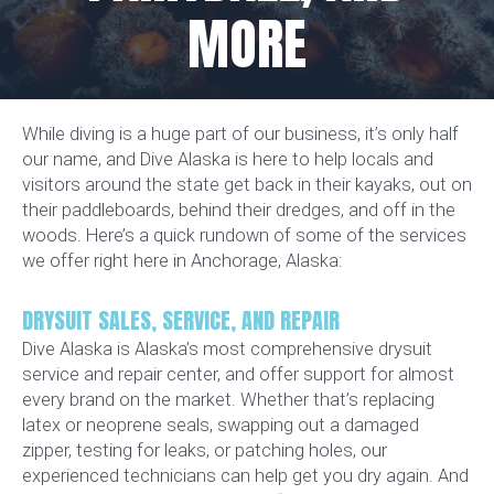
MORE
While diving is a huge part of our business, it’s only half
our name, and Dive Alaska is here to help locals and
visitors around the state get back in their kayaks, out on
their paddleboards, behind their dredges, and off in the
woods. Here’s a quick rundown of some of the services
we offer right here in Anchorage, Alaska:
DRYSUIT SALES, SERVICE, AND REPAIR
Dive Alaska is Alaska’s most comprehensive drysuit
service and repair center, and offer support for almost
every brand on the market. Whether that’s replacing
latex or neoprene seals, swapping out a damaged
zipper, testing for leaks, or patching holes, our
experienced technicians can help get you dry again. And