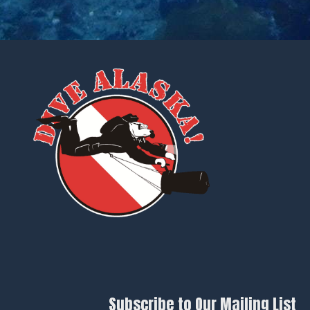
Subscribe to Our Mailing List