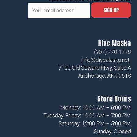
Dive Alaska
(907) 770-1778
info@divealaska.net
7100 Old Seward Hwy, Suite A
Anchorage, AK 99518
Store Hours
Monday: 10:00 AM – 6:00 PM
Tuesday-Friday: 10:00 AM – 7:00 PM
Saturday: 12:00 PM – 5:00 PM
Sunday: Closed