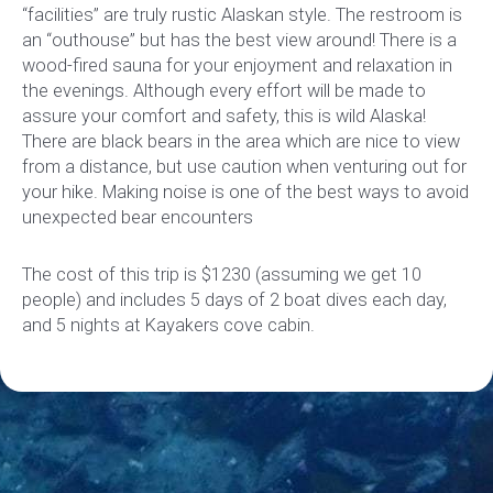
“facilities” are truly rustic Alaskan style. The restroom is
an “outhouse” but has the best view around! There is a
wood-fired sauna for your enjoyment and relaxation in
the evenings. Although every effort will be made to
assure your comfort and safety, this is wild Alaska!
There are black bears in the area which are nice to view
from a distance, but use caution when venturing out for
your hike. Making noise is one of the best ways to avoid
unexpected bear encounters
The cost of this trip is $1230 (assuming we get 10
people) and includes 5 days of 2 boat dives each day,
and 5 nights at Kayakers cove cabin.