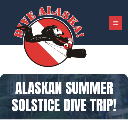
Skip
to
content
MAIN
MENU
ALASKAN SUMMER
SOLSTICE DIVE TRIP!