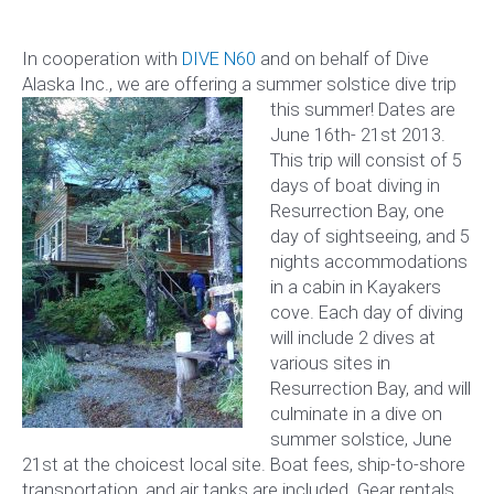
In cooperation with
DIVE N60
and on behalf of Dive
Alaska Inc., we are offering
a summer solstice dive trip
this summer! Dates are
June 16th- 21st 2013.
This trip will consist of 5
days of boat diving in
Resurrection Bay, one
day of sightseeing, and 5
nights accommodations
in a cabin in Kayakers
cove. Each day of diving
will include 2 dives at
various sites in
Resurrection Bay, and will
culminate in a dive on
summer solstice, June
21st at the choicest local site. Boat fees, ship-to-shore
transportation, and air tanks are included. Gear rentals