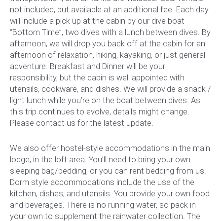
not included, but available at an additional fee. Each day
will include a pick up at the cabin by our dive boat
“Bottom Time”, two dives with a lunch between dives. By
afternoon, we will drop you back off at the cabin for an
afternoon of relaxation, hiking, kayaking, or just general
adventure. Breakfast and Dinner will be your
responsibility, but the cabin is well appointed with
utensils, cookware, and dishes. We will provide a snack /
light lunch while you’re on the boat between dives. As
this trip continues to evolve, details might change.
Please contact us for the latest update.
We also offer hostel-style accommodations in the main
lodge, in the loft area. You’ll need to bring your own
sleeping bag/bedding, or you can rent bedding from us.
Dorm style accommodations include the use of the
kitchen, dishes, and utensils. You provide your own food
and beverages. There is no running water, so pack in
your own to supplement the rainwater collection. The