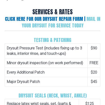
SERVICES & RATES
CLICK HERE FOR OUR DRYSUIT REPAIR FORM |
MAIL IN
YOUR DRYSUIT FOR SERVICE TODAY
TESTING & PATCHING
Drysuit Pressure Test (includes fixing up to 3
$90
leaks, interior rinse, and touch-ups)
Minor drysuit inspection (on work performed)
FREE
Every Additional Patch
$20
Major Drysuit Patch
$45
DRYSUIT SEALS (NECK, WRIST, ANKLE)
Replace latex wrist seals, set, (parts &
$125