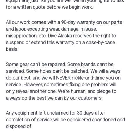
equipment, just like you are well within your rights to ask
for a written quote before we begin work.
All our work comes with a 90-day warranty on our parts
and labor, excepting wear, damage, misuse,
misapplication, etc. Dive Alaska reserves the right to
suspend or extend this warranty on a case-by-case
basis.
Some gear can’t be repaired. Some brands can’t be
serviced. Some holes can’t be patched. We will always
do our best, and we will NEVER nickle-and-dime you on
service. However, sometimes fixing one problem will
only reveal another one. We’re human, and pledge to
always do the best we can by our customers.
Any equipment left unclaimed for 30 days after
completion of service will be considered abandoned and
disposed of.