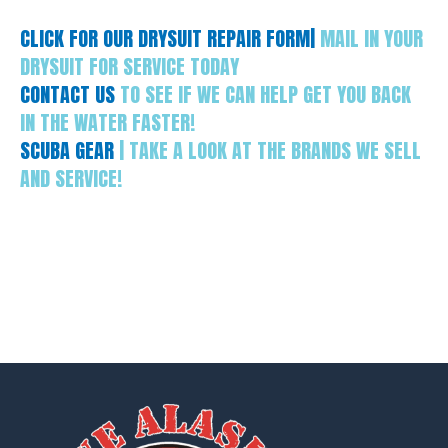
CLICK FOR OUR DRYSUIT REPAIR FORM|
MAIL IN YOUR
DRYSUIT FOR SERVICE TODAY
CONTACT US
TO SEE IF WE CAN HELP GET YOU BACK
IN THE WATER FASTER!
SCUBA GEAR
| TAKE A LOOK AT THE BRANDS WE SELL
AND SERVICE!