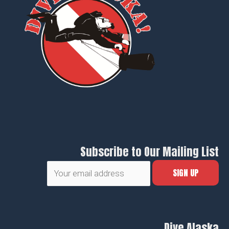
Subscribe to Our Mailing List
Dive Alaska