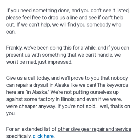
If you need something done, and you don’t see it listed,
please feel free to drop us a line and see if can’t help
out. If we can’t help, we will find you somebody who
can.
Frankly, we’ve been doing this for a while, and if you can
present us with something that we can’t handle, we
won’t be mad, just impressed.
Give us a call today, and we’ll prove to you that nobody
can repair a drysuit in Alaska like we can! The keywords
here are “in Alaska.” We’re not putting ourselves up
against some factory in Illinois; and even if we were,
we’re cheaper anyway. If you’re not sold… well, that’s on
you.
For an extended list of
other dive gear repair and service
specifically,
click here
.