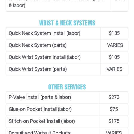
& labor)
WRIST & NECK SYSTEMS
Quick Neck System Install (labor)
$135
Quick Neck System (parts)
VARIES
Quick Wrist System Install (labor)
$105
Quick Wrist System (parts)
VARIES
OTHER SERVICES
P-Valve Install (parts & labor)
$273
Glue-on Pocket Install (labor)
$75
Stitch-on Pocket Install (labor)
$175
Drysuit and Wetsuit Pockets
VARIES