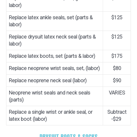
labor)
Replace latex ankle seals, set (parts &
$125
labor)
Replace drysuit latex neck seal (parts &
$125
labor)
Replace latex boots, set (parts & labor)
$175
Replace neoprene wrist seals, set, (labor)
$80
Replace neoprene neck seal (labor)
$90
Neoprene wrist seals and neck seals
VARIES
(parts)
Replace a single wrist or ankle seal, or
Subtract
latex boot (labor)
-$29
DRYSUIT BOOTS & SOCKS