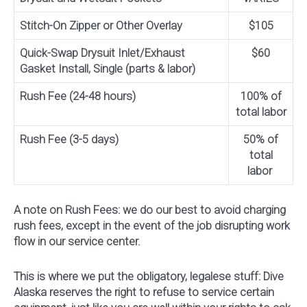
Stitch-On Zipper or Other Overlay
$105
Quick-Swap Drysuit Inlet/Exhaust
$60
Gasket Install, Single (parts & labor)
Rush Fee (24-48 hours)
100% of
total labor
Rush Fee (3-5 days)
50% of
total
labor
A note on Rush Fees: we do our best to avoid charging
rush fees, except in the event of the job disrupting work
flow in our service center.
This is where we put the obligatory, legalese stuff: Dive
Alaska reserves the right to refuse to service certain