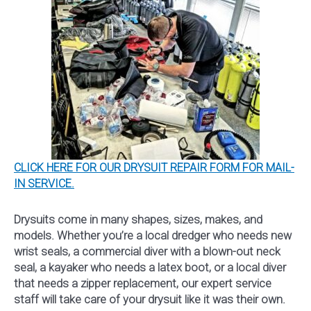
CLICK HERE FOR OUR DRYSUIT REPAIR FORM FOR MAIL-
IN SERVICE.
Drysuits come in many shapes, sizes, makes, and
models. Whether you’re a local dredger who needs new
wrist seals, a commercial diver with a blown-out neck
seal, a kayaker who needs a latex boot, or a local diver
that needs a zipper replacement, our expert service
staff will take care of your drysuit like it was their own.