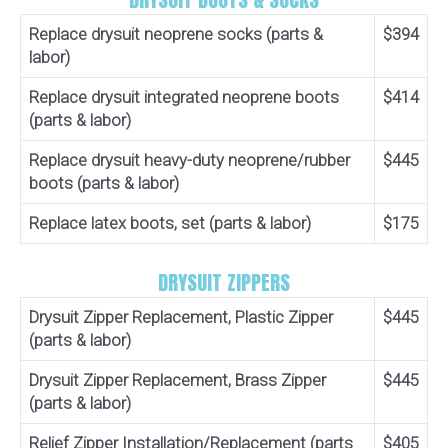
Replace drysuit neoprene socks (parts &
$394
labor)
Replace drysuit integrated neoprene boots
$414
(parts & labor)
Replace drysuit heavy-duty neoprene/rubber
$445
boots (parts & labor)
Replace latex boots, set (parts & labor)
$175
DRYSUIT ZIPPERS
Drysuit Zipper Replacement, Plastic Zipper
$445
(parts & labor)
Drysuit Zipper Replacement, Brass Zipper
$445
(parts & labor)
Relief Zipper Installation/Replacement (parts
$405