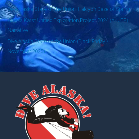
o
Dive Alaska State of the Union: Halcyon Daze of Spring
r
Alaska Karst Unified Exploration Project 2024 (AKUEP)
:
Narrative
Dive Alaska State of the Union (Black Friday /
November 2025)