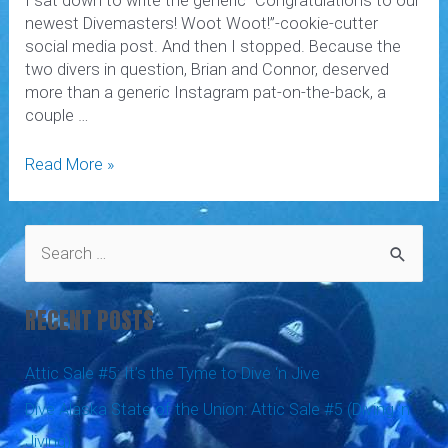
I sat down to write the generic “Congratulations to our
newest Divemasters! Woot Woot!”-cookie-cutter
social media post. And then I stopped. Because the
two divers in question, Brian and Connor, deserved
more than a generic Instagram pat-on-the-back, a
couple …
What’s
Read More »
a
Divemaster?
S
e
a
RECENT POSTS
r
c
Attic Sale #5: It’s the Tyme to Dive ‘n Jive
h
Dive Alaska State of the Union: Attic Sale #5 (Diving ‘n
f
Jiving)