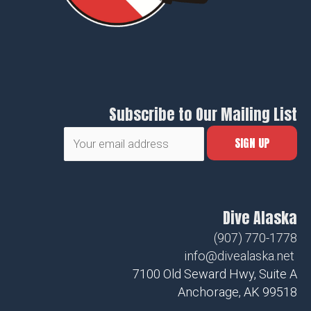
Subscribe to Our Mailing List
Dive Alaska
(907) 770-1778
info@divealaska.net
7100 Old Seward Hwy, Suite A
Anchorage, AK 99518