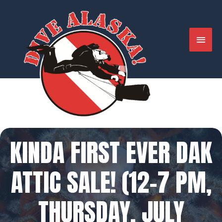
Skip
to
content
MAIN
MENU
KINDA FIRST EVER DAK
ATTIC SALE! (12-7 PM,
THURSDAY, JULY