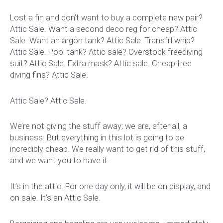
Lost a fin and don’t want to buy a complete new pair?
Attic Sale. Want a second deco reg for cheap? Attic
Sale. Want an argon tank? Attic Sale. Transfill whip?
Attic Sale. Pool tank? Attic sale? Overstock freediving
suit? Attic Sale. Extra mask? Attic sale. Cheap free
diving fins? Attic Sale.
Attic Sale? Attic Sale.
We’re not giving the stuff away; we are, after all, a
business. But everything in this lot is going to be
incredibly cheap. We really want to get rid of this stuff,
and we want you to have it.
It’s in the attic. For one day only, it will be on display, and
on sale. It’s an Attic Sale.