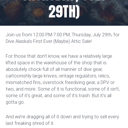
29TH)
Join us from 12:00 PM-7:00 PM, Thursday, July 29th, for
Dive Alaska’s First Ever (Maybe) Attic Sale!
For those that don’t know, we have a relatively large
lifted space in the warehouse of the shop that is
absolutely chock-full of all manner of dive gear,
cartoonishly large knives, vintage regulators, relics,
mismatched fins, overstock freediving gear, a DPV or
two, and more. Some of it is functional, some of it isn’t;
some of it’s great, and some of it’s trash. But it’s all
gotta go.
And we’re dragging all of it down and trying to sell every
last freaking shred of it.