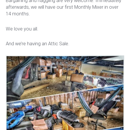
Bargaining and haggling are very welcome. Immediately
afterwards, we will have our first Monthly Mixer in over
14 months.
We love you all.
And we’re having an Attic Sale.