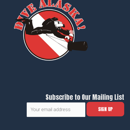
Subscribe to Our Mailing List