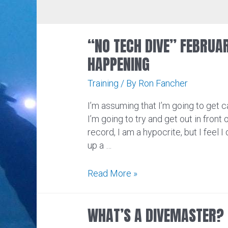
“NO TECH DIVE” FEBRUA
HAPPENING
Training
/ By
Ron Fancher
I’m assuming that I’m going to get ca
I’m going to try and get out in front o
record, I am a hypocrite, but I feel I 
up a …
“No
Read More »
Tech
Dive”
WHAT’S A DIVEMASTER?
February:
Unfortunately,