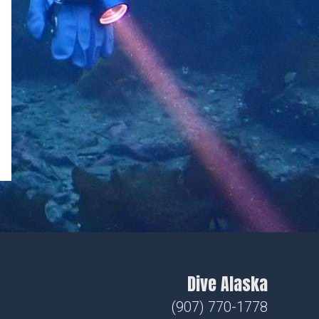
Dive Alaska
(907) 770-1778