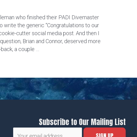
leman who finished their PADI Divemaster
o write the generic “Congratulations to our
okie-cutter social media post. And then I
 question, Brian and Connor, deserved more
-back, a couple …
Subscribe to Our Mailing List