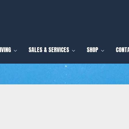
IVING
SALES & SERVICES
SHOP
CONT