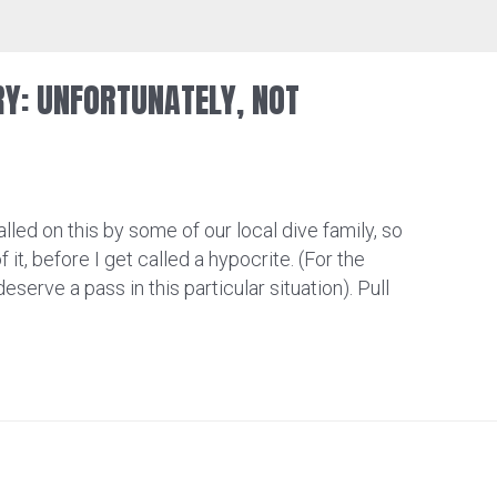
RY: UNFORTUNATELY, NOT
lled on this by some of our local dive family, so
f it, before I get called a hypocrite. (For the
deserve a pass in this particular situation). Pull