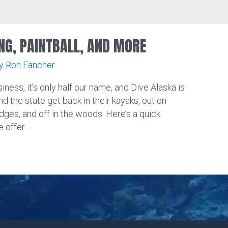
NG, PAINTBALL, AND MORE
By
Ron Fancher
iness, it’s only half our name, and Dive Alaska is
nd the state get back in their kayaks, out on
dges, and off in the woods. Here’s a quick
 offer …