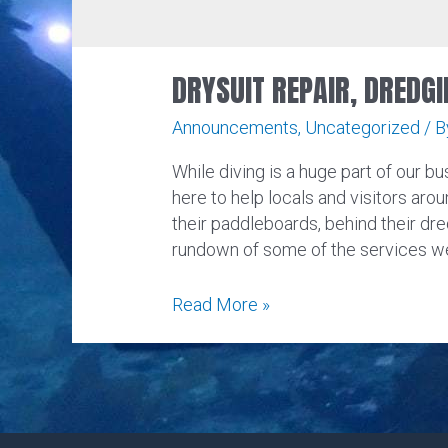
DRYSUIT REPAIR, DREDGI
Announcements
,
Uncategorized
/ 
While diving is a huge part of our bus
here to help locals and visitors arou
their paddleboards, behind their dre
rundown of some of the services we
Drysuit
Read More »
Repair,
Dredging,
Paintball,
and
More