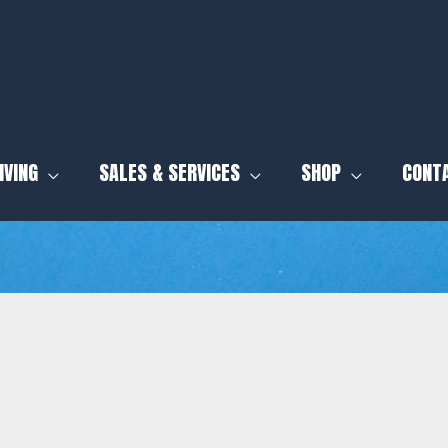
IVING
SALES & SERVICES
SHOP
CONT