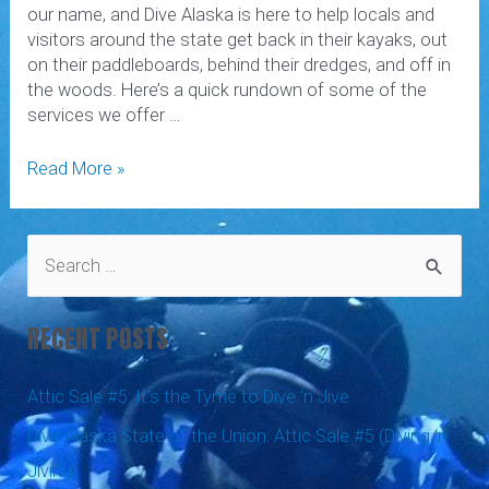
our name, and Dive Alaska is here to help locals and
visitors around the state get back in their kayaks, out
on their paddleboards, behind their dredges, and off in
the woods. Here’s a quick rundown of some of the
services we offer …
Drysuit
Read More »
Repair,
Dredging,
Paintball,
S
and
e
More
a
RECENT POSTS
r
c
Attic Sale #5: It’s the Tyme to Dive ‘n Jive
h
Dive Alaska State of the Union: Attic Sale #5 (Diving ‘n
f
Jiving)