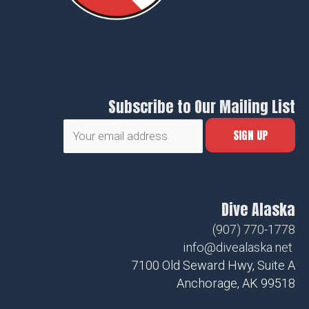
Subscribe to Our Mailing List
Dive Alaska
(907) 770-1778
info@divealaska.net
7100 Old Seward Hwy, Suite A
Anchorage, AK 99518