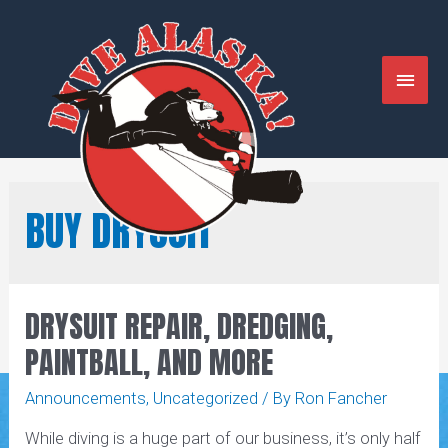
Skip
to
content
MAIN
MENU
BUY DRYSUIT
DRYSUIT REPAIR, DREDGING,
PAINTBALL, AND MORE
Announcements
,
Uncategorized
/ By
Ron Fancher
While diving is a huge part of our business, it’s only half