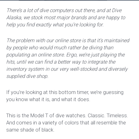
There’s a lot of dive computers out there, and at Dive
Alaska, we stock most major brands and are happy to
help you find exactly what you’re looking for.
The problem with our online store is that it’s maintained
by people who would much rather be diving than
populating an online store. Ergo, we’re just playing the
hits, until we can find a better way to integrate the
inventory system in our very well-stocked and diversely
supplied dive shop.
If you’re looking at this bottom timer, we’re guessing
you know what it is, and what it does.
This is the Model T of dive watches. Classic. Timeless.
And comes in a variety of colors that all resemble the
same shade of black.