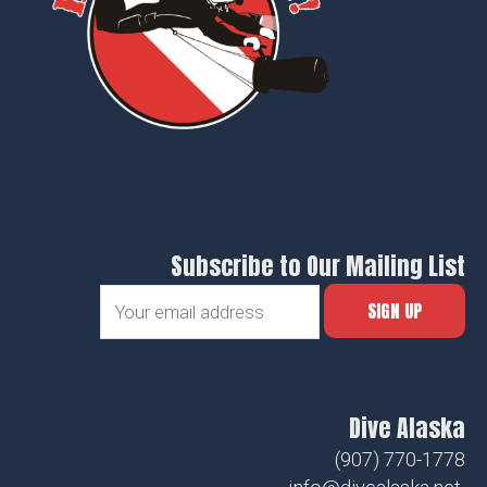
Subscribe to Our Mailing List
Dive Alaska
(907) 770-1778