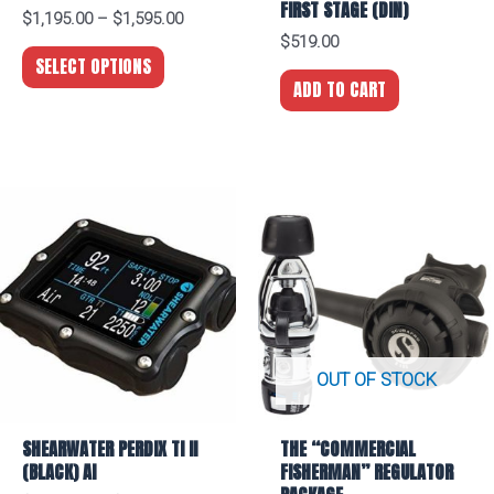
FIRST STAGE (DIN)
$
1,195.00
–
$
1,595.00
$
519.00
SELECT OPTIONS
ADD TO CART
OUT OF STOCK
SHEARWATER PERDIX TI II
THE “COMMERCIAL
(BLACK) AI
FISHERMAN” REGULATOR