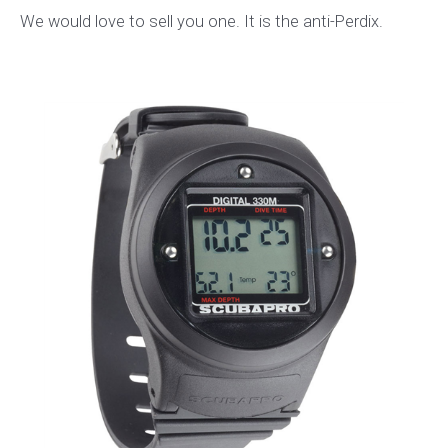
We would love to sell you one. It is the anti-Perdix.