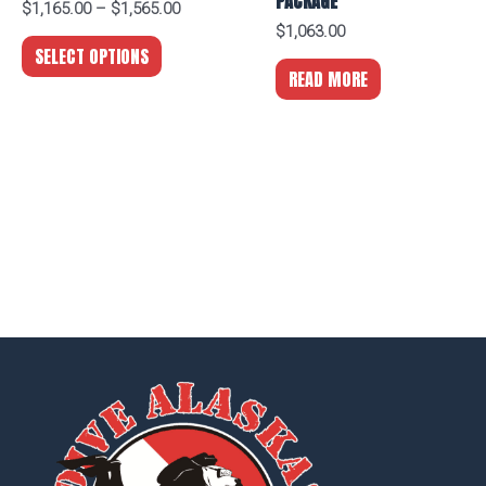
PACKAGE
$
1,165.00
–
$
1,565.00
$
1,063.00
SELECT OPTIONS
READ MORE