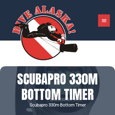
Skip
to
content
MAIN
MENU
SCUBAPRO 330M
BOTTOM TIMER
Scubapro 330m Bottom Timer