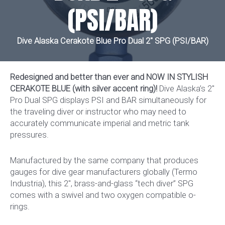
(PSI/BAR)
Dive Alaska Cerakote Blue Pro Dual 2″ SPG (PSI/BAR)
Redesigned and better than ever and NOW IN STYLISH
CERAKOTE BLUE (with silver accent ring)!
Dive Alaska’s 2″
Pro Dual SPG displays PSI and BAR simultaneously for
the traveling diver or instructor who may need to
accurately communicate imperial and metric tank
pressures.
Manufactured by the same company that produces
gauges for dive gear manufacturers globally (Termo
Industria), this 2″, brass-and-glass “tech diver” SPG
comes with a swivel and two oxygen compatible o-
rings.