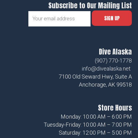
Subscribe to Our Mailing List
Dive Alaska
(907) 770-1778
info@divealaska.net
7100 Old Seward Hwy, Suite A
Anchorage, AK 99518
Store Hours
Monday: 10:00 AM – 6:00 PM
Tuesday-Friday: 10:00 AM – 7:00 PM
Saturday: 12:00 PM – 5:00 PM