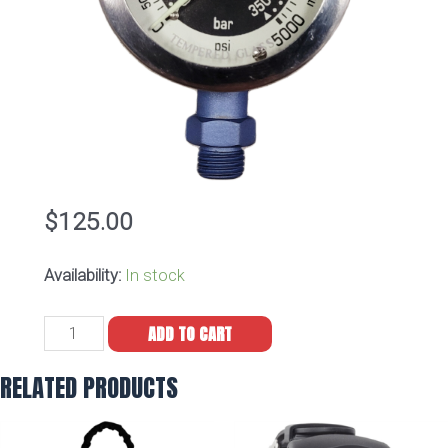
$
125.00
Availability:
In stock
Dive
ADD TO CART
Alaska
Cerakote
RELATED PRODUCTS
Blue
Pro
Dual