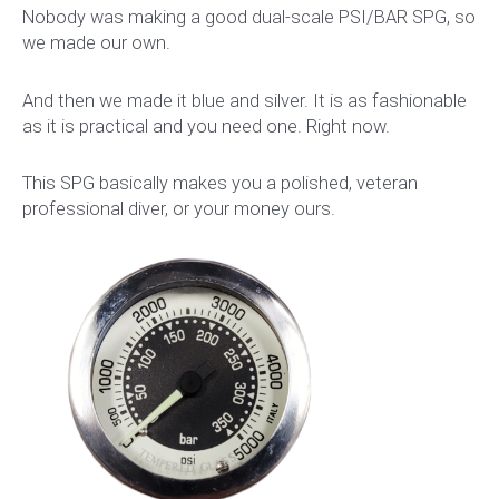
Nobody was making a good dual-scale PSI/BAR SPG, so
we made our own.
And then we made it blue and silver. It is as fashionable
as it is practical and you need one. Right now.
This SPG basically makes you a polished, veteran
professional diver, or your money ours.