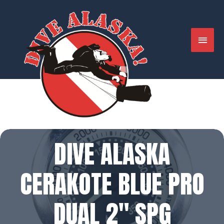
Skip
to
content
MAIN
MENU
DIVE ALASKA
CERAKOTE BLUE PRO
DUAL 2″ SPG