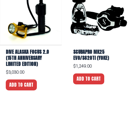
DIVE ALASKA FOCUS 2.0
SCUBAPRO MK25
(15TH ANNIVERSARY
EVO/S620TI (YOKE)
LIMITED EDITION)
$
1,249.00
$
3,030.00
ADD TO CART
ADD TO CART