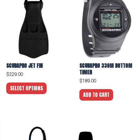
2"
SPG
(PSI/BAR)
quantity
SCUBAPRO JET FIN
SCUBAPRO 330M BOTTOM
TIMER
$
229.00
$
189.00
SELECT OPTIONS
ADD TO CART