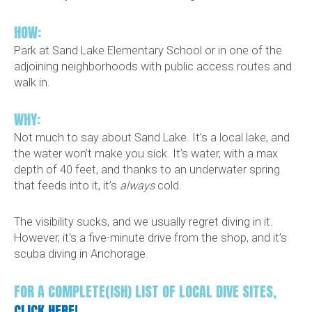
HOW:
Park at Sand Lake Elementary School or in one of the
adjoining neighborhoods with public access routes and
walk in.
WHY:
Not much to say about Sand Lake. It’s a local lake, and
the water won’t make you sick. It’s water, with a max
depth of 40 feet, and thanks to an underwater spring
that feeds into it, it’s
always
cold.
The visibility sucks, and we usually regret diving in it.
However, it’s a five-minute drive from the shop, and it’s
scuba diving in Anchorage.
FOR A COMPLETE(ISH) LIST OF LOCAL DIVE SITES,
CLICK HERE!