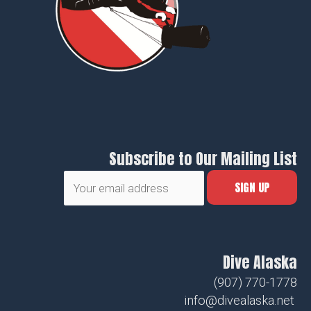
Subscribe to Our Mailing List
Dive Alaska
(907) 770-1778
info@divealaska.net