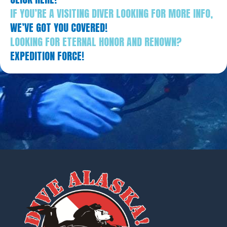
IF YOU’RE A VISITING DIVER LOOKING FOR MORE INFO,
WE’VE GOT YOU COVERED!
LOOKING FOR ETERNAL HONOR AND RENOWN?
EXPEDITION FORCE!