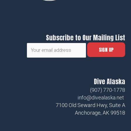
Subscribe to Our Mailing List
Dive Alaska
(907) 770-1778
info@divealaska.net
7100 Old Seward Hwy, Suite A
Anchorage, AK 99518