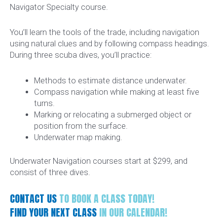
Navigator Specialty course.
You’ll learn the tools of the trade, including navigation
using natural clues and by following compass headings.
During three scuba dives, you’ll practice:
Methods to estimate distance underwater.
Compass navigation while making at least five
turns.
Marking or relocating a submerged object or
position from the surface.
Underwater map making.
Underwater Navigation courses start at $299, and
consist of three dives.
CONTACT US
TO BOOK A CLASS TODAY!
FIND YOUR NEXT CLASS
IN OUR CALENDAR!