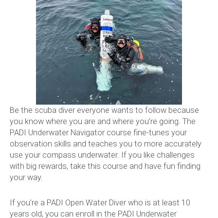
Be the scuba diver everyone wants to follow because
you know where you are and where you’re going. The
PADI Underwater Navigator course fine-tunes your
observation skills and teaches you to more accurately
use your compass underwater. If you like challenges
with big rewards, take this course and have fun finding
your way.
If you’re a PADI Open Water Diver who is at least 10
years old, you can enroll in the PADI Underwater