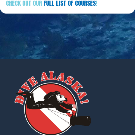
CHECK OUT OUR
FULL LIST OF COURSES
!