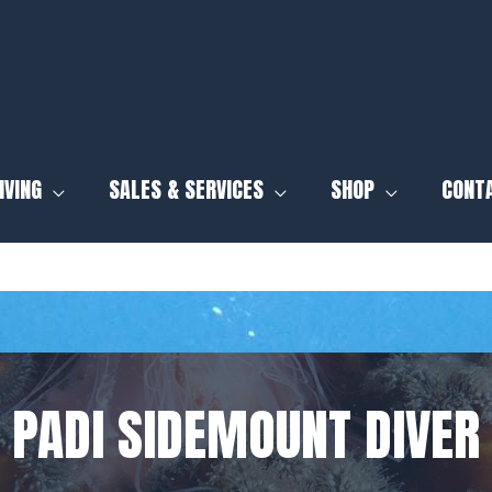
IVING
SALES & SERVICES
SHOP
CONT
PADI SIDEMOUNT DIVER