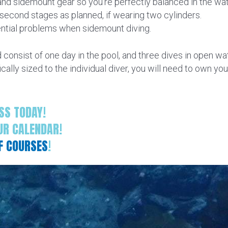
nd sidemount gear so you’re perfectly balanced in the wat
econd stages as planned, if wearing two cylinders.
ntial problems when sidemount diving.
consist of one day in the pool, and three dives in open w
ically sized to the individual diver, you will need to own 
SS TODAY!
UR CALENDAR!
OF COURSES
!