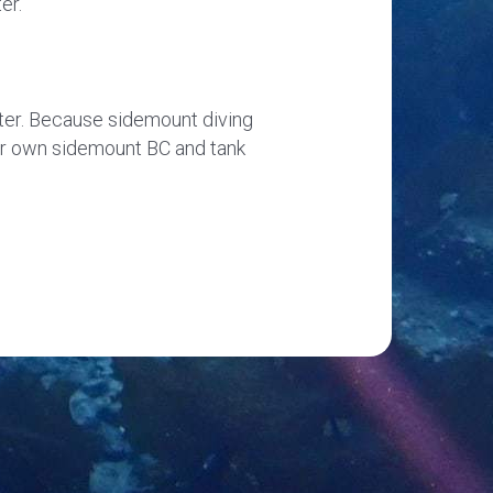
er.
ater. Because sidemount diving
your own sidemount BC and tank