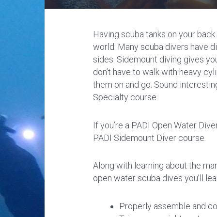
Having scuba tanks on your back 
world. Many scuba divers have di
sides. Sidemount diving gives you 
don’t have to walk with heavy cyli
them on and go. Sound interestin
Specialty course.
If you’re a PADI Open Water Diver 
PADI Sidemount Diver course.
Along with learning about the man
open water scuba dives you’ll lea
Properly assemble and co