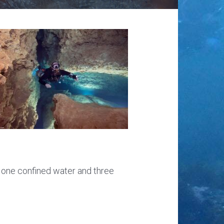
g one confined water and three