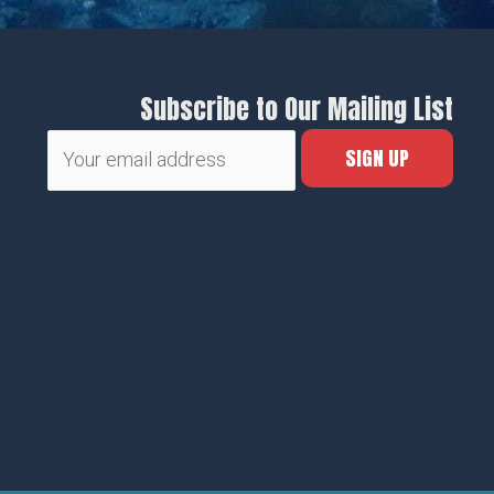
Subscribe to Our Mailing List