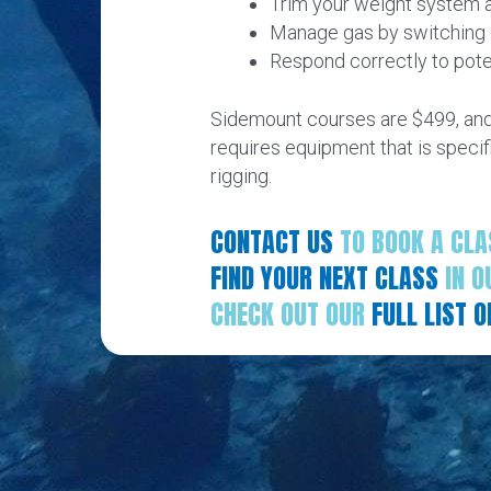
Trim your weight system a
Manage gas by switching s
Respond correctly to pote
Sidemount courses are $499, and 
requires equipment that is specif
rigging.
CONTACT US
TO BOOK A CLA
FIND YOUR NEXT CLASS
IN O
CHECK OUT OUR
FULL LIST 