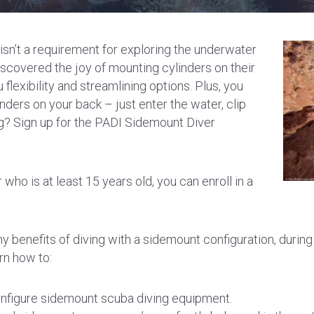
isn’t a requirement for exploring the underwater
scovered the joy of mounting cylinders on their
flexibility and streamlining options. Plus, you
nders on your back – just enter the water, clip
g? Sign up for the PADI Sidemount Diver
who is at least 15 years old, you can enroll in a
y benefits of diving with a sidemount configuration, durin
rn how to:
nfigure sidemount scuba diving equipment.