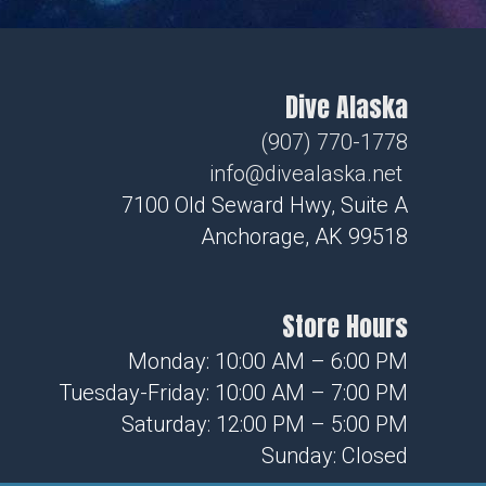
Dive Alaska
(907) 770-1778
info@divealaska.net
7100 Old Seward Hwy, Suite A
Anchorage, AK 99518
Store Hours
Monday: 10:00 AM – 6:00 PM
Tuesday-Friday: 10:00 AM – 7:00 PM
Saturday: 12:00 PM – 5:00 PM
Sunday: Closed