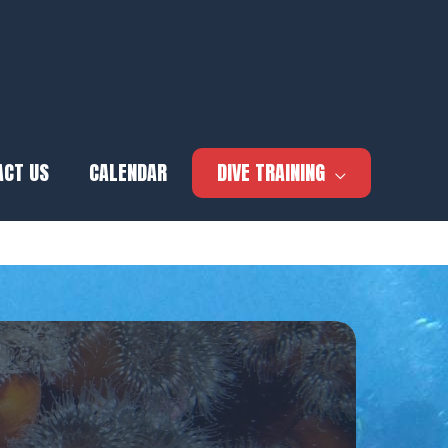
ACT US
CALENDAR
DIVE TRAINING