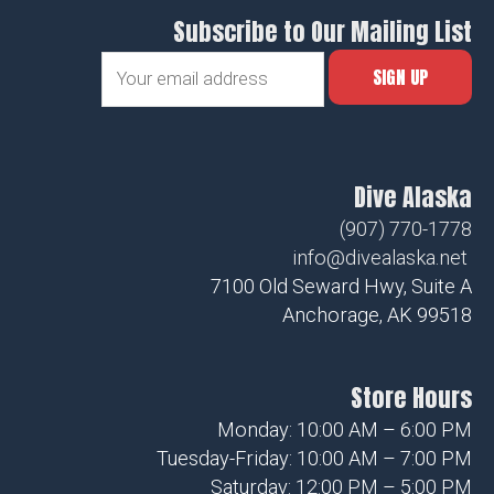
Subscribe to Our Mailing List
Dive Alaska
(907) 770-1778
info@divealaska.net
7100 Old Seward Hwy, Suite A
Anchorage, AK 99518
Store Hours
Monday: 10:00 AM – 6:00 PM
Tuesday-Friday: 10:00 AM – 7:00 PM
Saturday: 12:00 PM – 5:00 PM