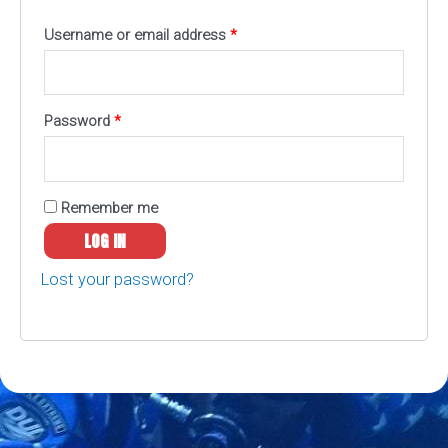
Username or email address
*
Password
*
Remember me
LOG IN
Lost your password?