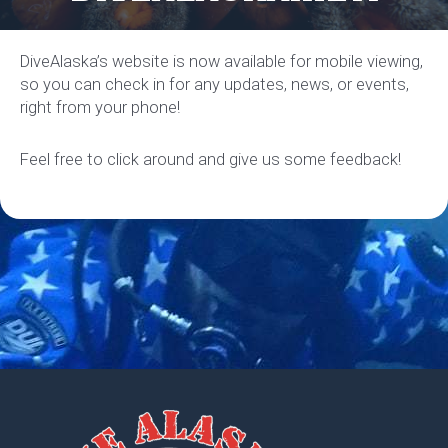
DiveAlaska’s website is now available for mobile viewing,
so you can check in for any updates, news, or events,
right from your phone!
Feel free to click around and give us some feedback!