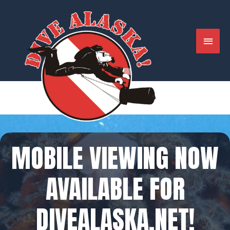
Skip
to
content
MAIN
MENU
MOBILE VIEWING NOW
AVAILABLE FOR
DIVEALASKA.NET!