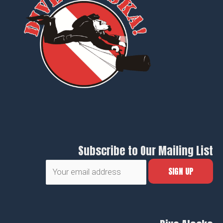
Subscribe to Our Mailing List