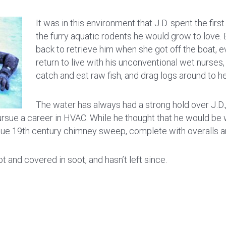
It was in this environment that J.D. spent the firs
the furry aquatic rodents he would grow to love
back to retrieve him when she got off the boat, e
return to live with his unconventional wet nurses,
catch and eat raw fish, and drag logs around to
The water has always had a strong hold over J.D.
ue a career in HVAC. While he thought that he would be wor
que 19th century chimney sweep, complete with overalls 
 and covered in soot, and hasn’t left since.