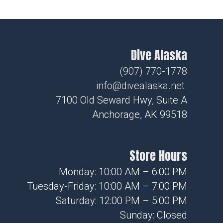
Dive Alaska
(907) 770-1778
info@divealaska.net
7100 Old Seward Hwy, Suite A
Anchorage, AK 99518
Store Hours
Monday: 10:00 AM – 6:00 PM
Tuesday-Friday: 10:00 AM – 7:00 PM
Saturday: 12:00 PM – 5:00 PM
Sunday: Closed