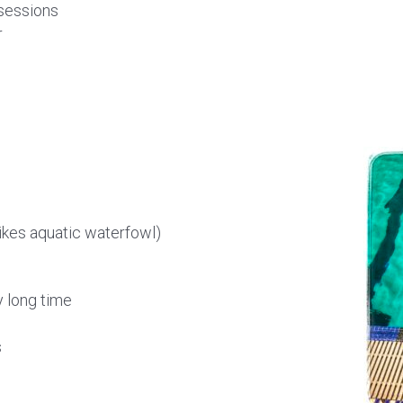
 sessions
r
likes aquatic waterfowl)
y long time
s