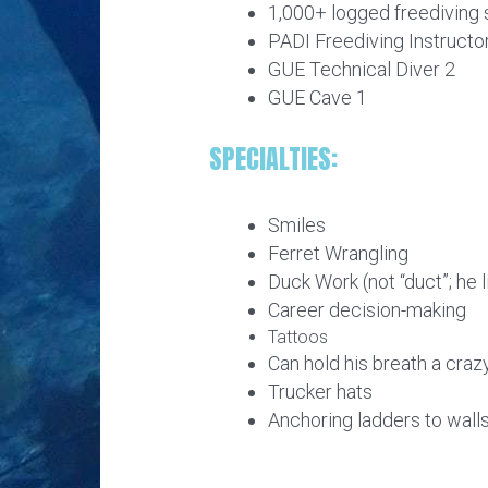
1,000+ logged freediving
PADI Freediving Instructo
GUE Technical Diver 2
GUE Cave 1
SPECIALTIES:
Smiles
Ferret Wrangling
Duck Work (not “duct”; he 
Career decision-making
Tattoos
Can hold his breath a craz
Trucker hats
Anchoring ladders to wall