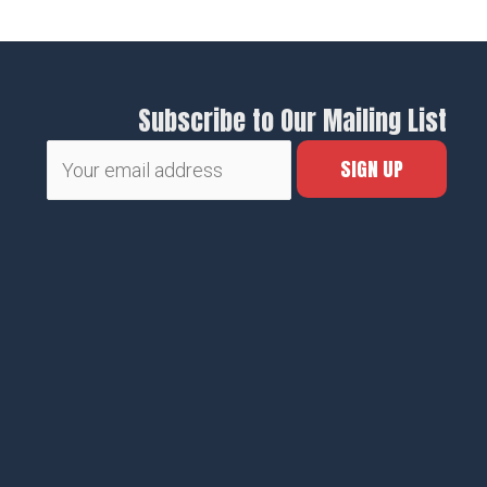
Subscribe to Our Mailing List