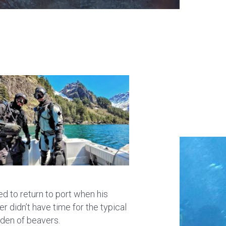
d to return to port when his
er didn’t have time for the typical
 den of beavers.