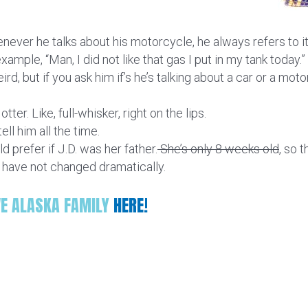
enever he talks about his motorcycle, he always refers to it
ample, “Man, I did not like that gas I put in my tank today.” a
ird, but if you ask him if’s he’s talking about a car or a mot
tter. Like, full-whisker, right on the lips.
ell him all the time.
 prefer if J.D. was her father.
She’s only 8 weeks old
, so 
s have not changed dramatically.
VE ALASKA FAMILY
HERE!