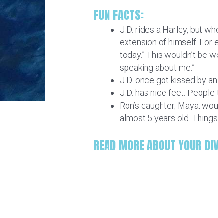
FUN FACTS:
J.D. rides a Harley, but wh
extension of himself. For ex
today.” This wouldn’t be we
speaking about me.”
J.D. once got kissed by an o
J.D. has nice feet. People t
Ron’s daughter, Maya, would
almost 5 years old. Thing
READ MORE ABOUT YOUR DI