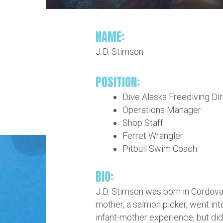
NAME:
J.D. Stimson
POSITION:
Dive Alaska Freediving Di
Operations Manager
Shop Staff
Ferret Wrangler
Pitbull Swim Coach
BIO:
J.D. Stimson was born in Cordova,
mother, a salmon picker, went into
infant-mother experience, but di