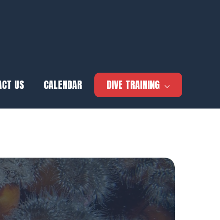
ACT US
CALENDAR
DIVE TRAINING