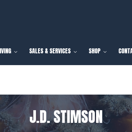
IVING
SALES & SERVICES
SHOP
CONT
J.D. STIMSON