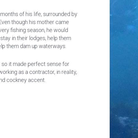
t months of his life, surrounded by
. Even though his mother came
very fishing season, he would
 stay in their lodges, help them
 help them dam up waterways.
, so it made perfect sense for
king as a contractor, in reality,
and cockney accent.