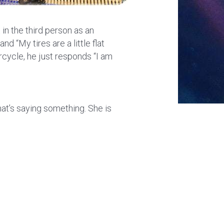
 in the third person as an
nd “My tires are a little flat
orcycle, he just responds “I am
that’s saying something. She is