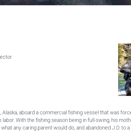
rector
 Alaska, aboard a commercial fishing vessel that was force
 labor. With the fishing season being in full-swing, his moth
d what any caring parent would do, and abandoned J.D. to a