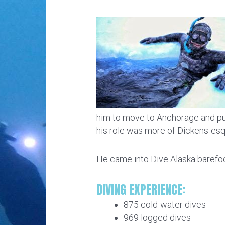
him to move to Anchorage and purs
his role was more of Dickens-es
He came into Dive Alaska barefoot
DIVING EXPERIENCE:
875 cold-water dives
969 logged dives