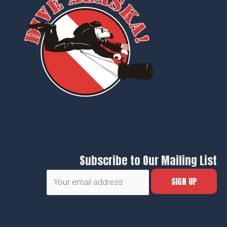
Subscribe to Our Mailing List