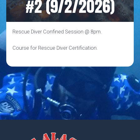
#2 (9/2/2026)
Rescue Diver Confined Session @ 8pm.
Course for Rescue Diver Certification.