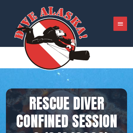
Skip
to
content
MAIN
MENU
RESCUE DIVER
CONFINED SESSION