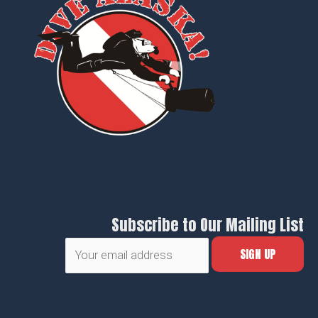
Subscribe to Our Mailing List