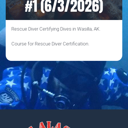
#1 (6/3/2026)
Rescue Diver Certifying Dives in Wasilla, AK.
Course for Rescue Diver Certification.