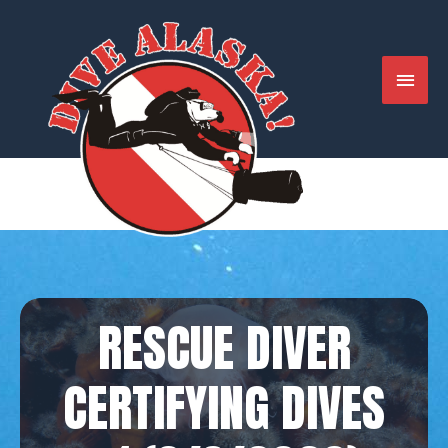
Skip
to
content
MAIN
MENU
RESCUE DIVER
CERTIFYING DIVES