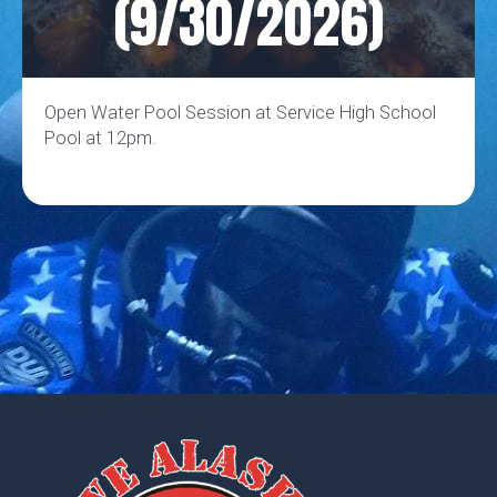
(9/30/2026)
Open Water Pool Session at Service High School
Pool at 12pm.