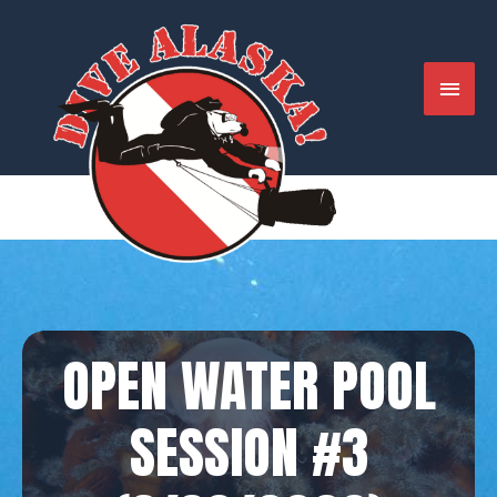
Skip
to
content
MAIN
MENU
OPEN WATER POOL
SESSION #3