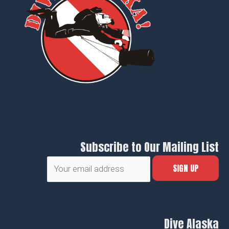
Subscribe to Our Mailing List
Dive Alaska