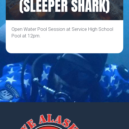
(SLEEPER SHARK)
Open Water Pool Session at Service High School
Pool at 12pm.