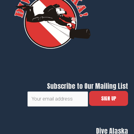
Subscribe to Our Mailing List
Dive Alaska