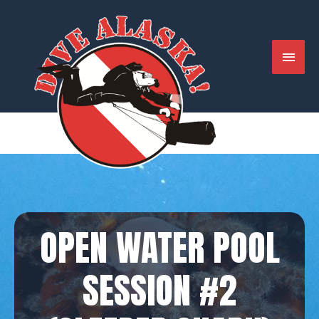
Skip
to
content
MAIN
MENU
OPEN WATER POOL
SESSION #2