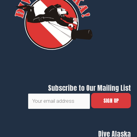
Subscribe to Our Mailing List
Dive Alaska