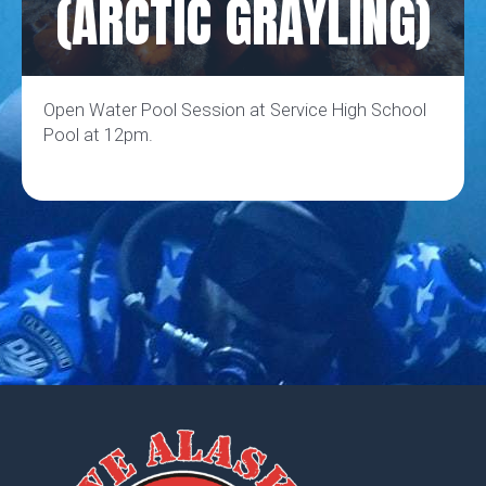
(ARCTIC GRAYLING)
Open Water Pool Session at Service High School
Pool at 12pm.