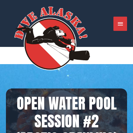
Skip
to
content
MAIN
MENU
OPEN WATER POOL
SESSION #2