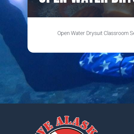
Open Water Drysuit Classroom Se