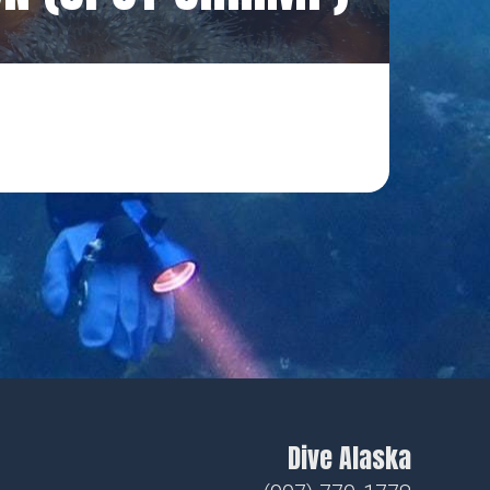
Dive Alaska