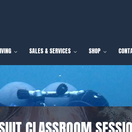
IVING
SALES & SERVICES
SHOP
CONT
SUIT CLASSROOM SESSIO