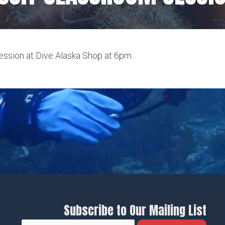
ssion at Dive Alaska Shop at 6pm.
Subscribe to Our Mailing List