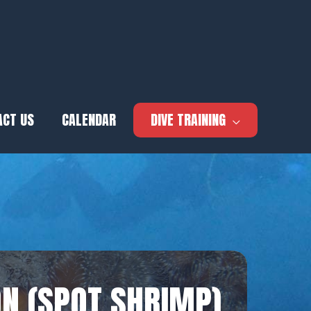
ACT US
CALENDAR
DIVE TRAINING
N (SPOT SHRIMP)