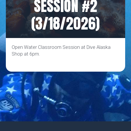
SESSION #2
(3/18/2026)
Open Water Classroom Session at Dive Alaska
Shop at 6pm.