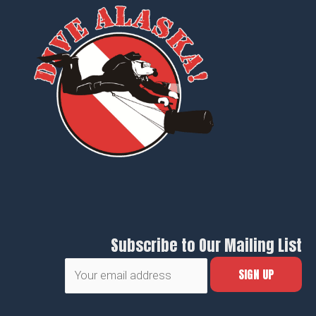
Subscribe to Our Mailing List