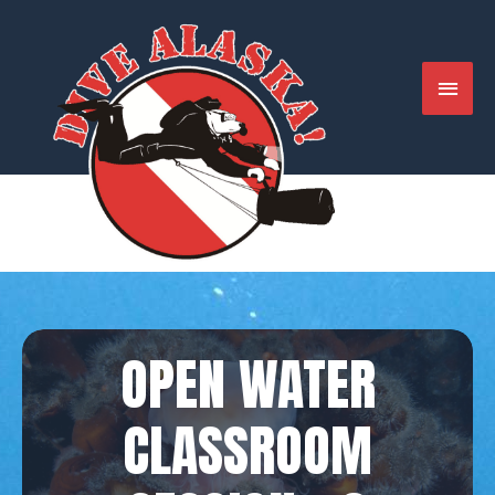
Skip
to
content
MAIN
MENU
OPEN WATER
CLASSROOM