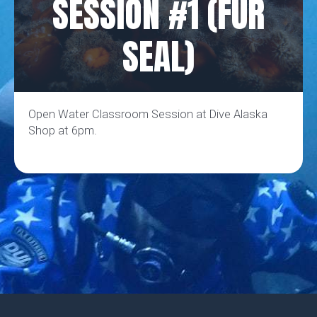
SESSION #1 (FUR
SEAL)
Open Water Classroom Session at Dive Alaska
Shop at 6pm.