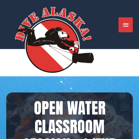
Skip
to
content
MAIN
MENU
OPEN WATER
CLASSROOM