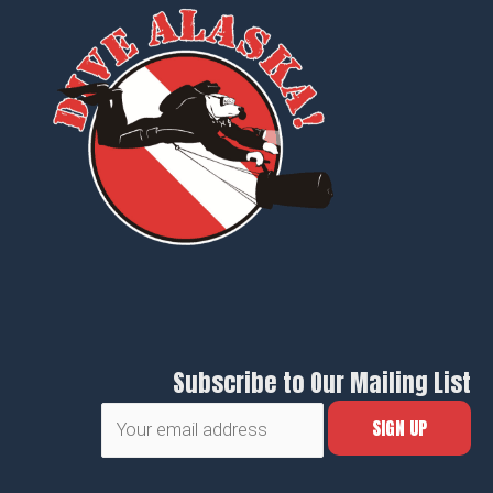
Subscribe to Our Mailing List