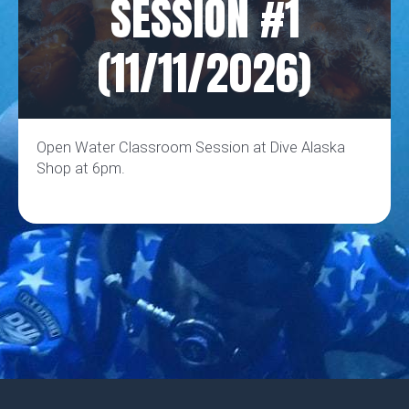
SESSION #1
(11/11/2026)
Open Water Classroom Session at Dive Alaska
Shop at 6pm.