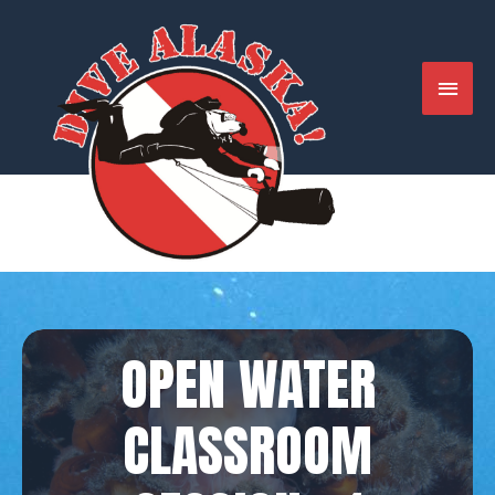
Skip
to
content
MAIN
MENU
OPEN WATER
CLASSROOM