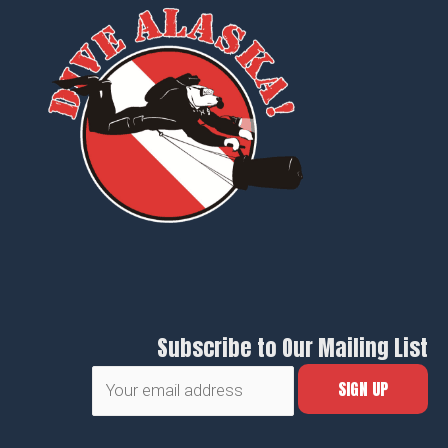
Subscribe to Our Mailing List