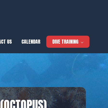
ACT US
CALENDAR
DIVE TRAINING
 (OCTOPUS)