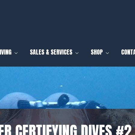
IVING
SALES & SERVICES
SHOP
CONT
R CERTIFYING DIVES #2