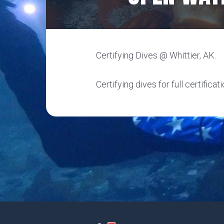
Certifying Dives @ Whittier, AK.
Certifying dives for full certificati