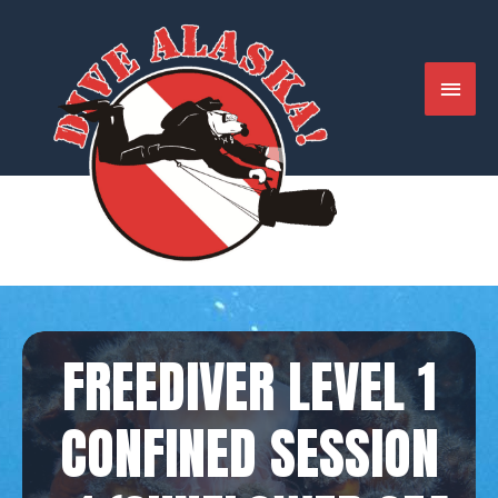
Skip
to
content
MAIN
MENU
FREEDIVER LEVEL 1
CONFINED SESSION