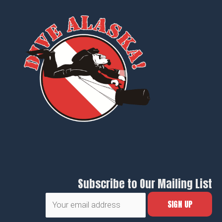
Subscribe to Our Mailing List