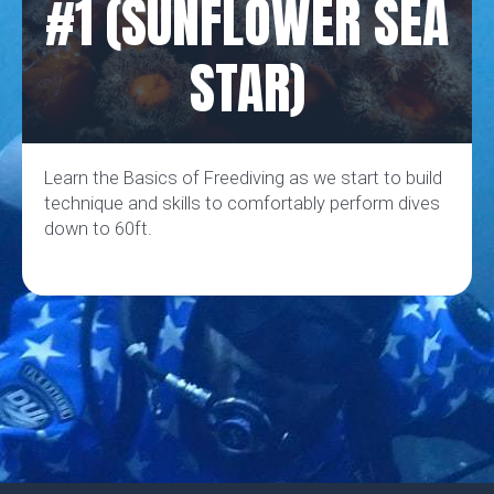
#1 (SUNFLOWER SEA
STAR)
Learn the Basics of Freediving as we start to build
technique and skills to comfortably perform dives
down to 60ft.