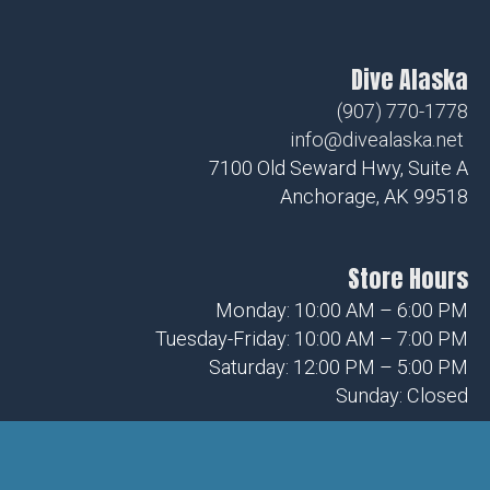
Dive Alaska
(907) 770-1778
info@divealaska.net
7100 Old Seward Hwy, Suite A
Anchorage, AK 99518
Store Hours
Monday: 10:00 AM – 6:00 PM
Tuesday-Friday: 10:00 AM – 7:00 PM
Saturday: 12:00 PM – 5:00 PM
Sunday: Closed