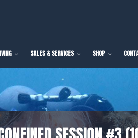
IVING
SALES & SERVICES
SHOP
CONT
CONFINED SESSION #3 (