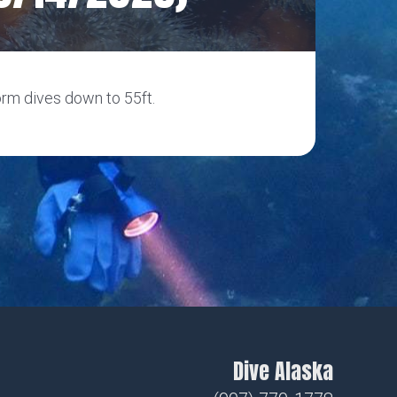
orm dives down to 55ft.
Dive Alaska