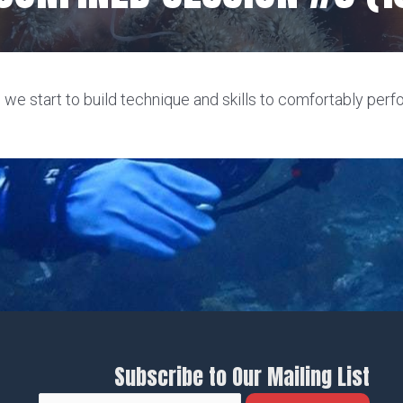
 we start to build technique and skills to comfortably perf
Subscribe to Our Mailing List