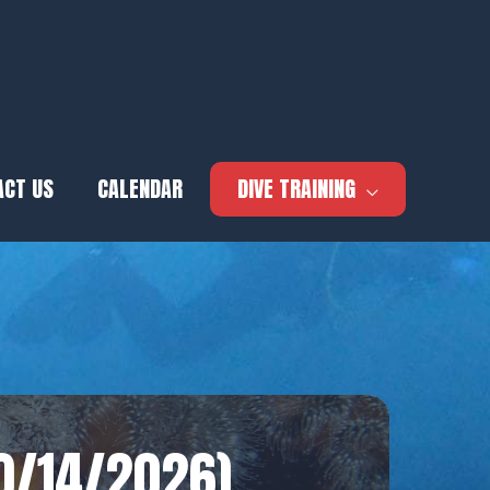
ACT US
CALENDAR
DIVE TRAINING
10/14/2026)