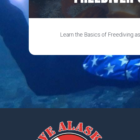
Learn the Basics of Freediving as