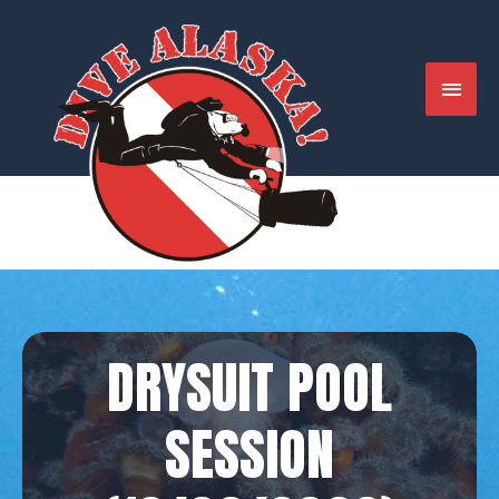
Skip
to
content
MAIN
MENU
DRYSUIT POOL
SESSION