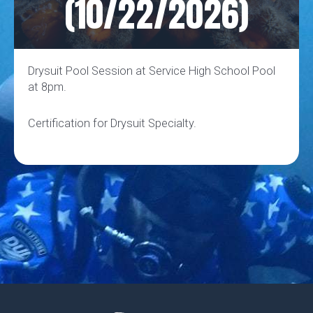
(10/22/2026)
Drysuit Pool Session at Service High School Pool
at 8pm.
Certification for Drysuit Specialty.