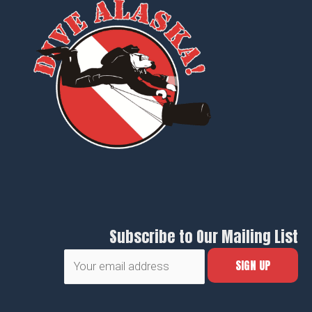
Subscribe to Our Mailing List