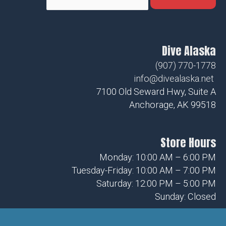
Dive Alaska
(907) 770-1778
info@divealaska.net
7100 Old Seward Hwy, Suite A
Anchorage, AK 99518
Store Hours
Monday: 10:00 AM – 6:00 PM
Tuesday-Friday: 10:00 AM – 7:00 PM
Saturday: 12:00 PM – 5:00 PM
Sunday: Closed