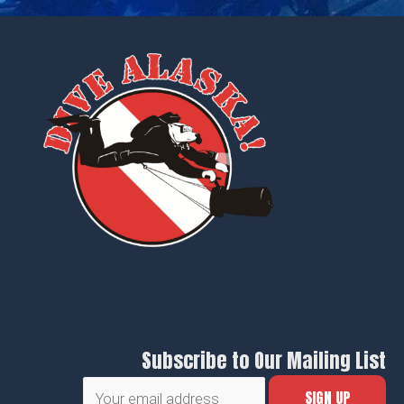
Subscribe to Our Mailing List