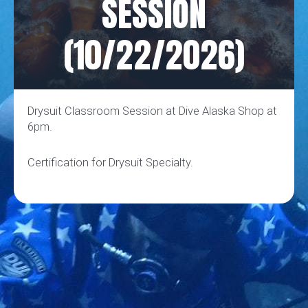
SESSION
(10/22/2026)
Drysuit Classroom Session at Dive Alaska Shop at
6pm.
Certification for Drysuit Specialty.