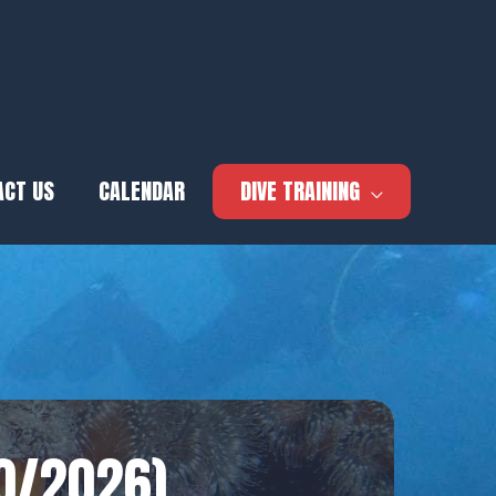
ACT US
CALENDAR
DIVE TRAINING
10/2026)