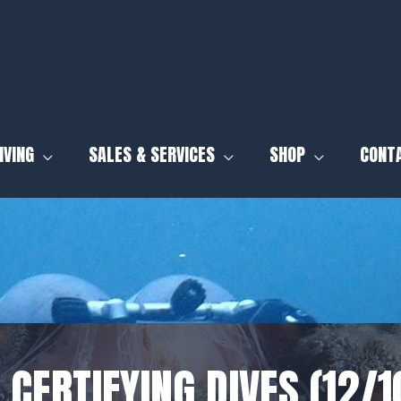
IVING
SALES & SERVICES
SHOP
CONT
 CERTIFYING DIVES (12/