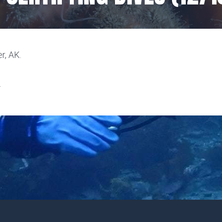
r, AK.
.