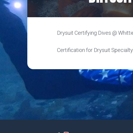
Drysuit Certifying Dives @ Whittie
Certification for Drysuit Specialty