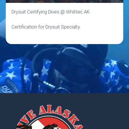
Drysuit Certifying Dives @ Whittier, AK.
Certification for Drysuit Specialty.