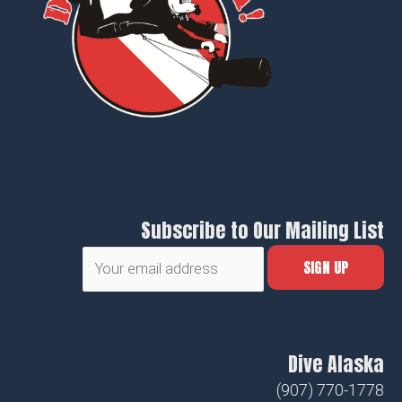
Subscribe to Our Mailing List
Dive Alaska
(907) 770-1778