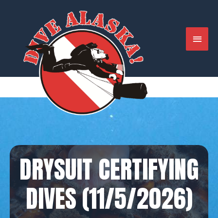
Skip
to
content
MAIN
MENU
DRYSUIT CERTIFYING
DIVES (11/5/2026)