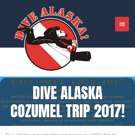
Skip
to
content
MAIN
MENU
DIVE ALASKA
COZUMEL TRIP 2017!