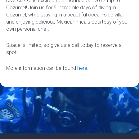
Dive Alaska is excited to announce our 2017 trip to
Cozumel! Join us for 5 incredible days of diving in
Cozumel, while staying in a beautiful ocean-side villa,
and enjoying delicious Mexican meals courtesy of your
own personal chef.
Space is limited, so give us a call today to reserve a
spot.
More information can be found
here
.