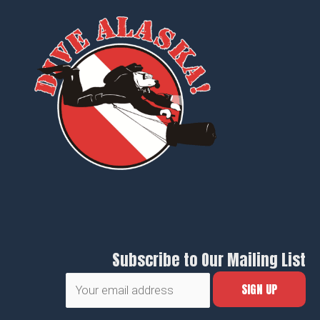
Subscribe to Our Mailing List