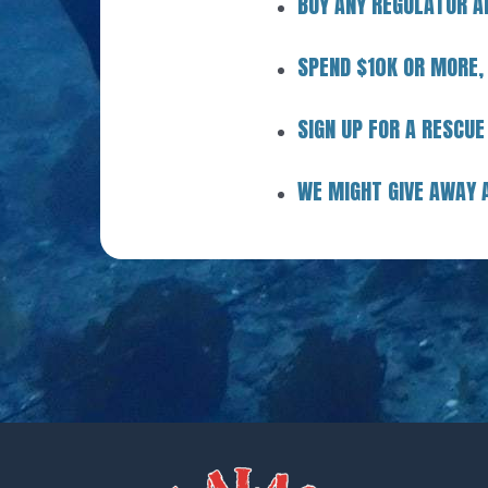
BUY ANY REGULATOR A
SPEND $10K OR MORE,
SIGN UP FOR A RESCUE
WE MIGHT GIVE AWAY 