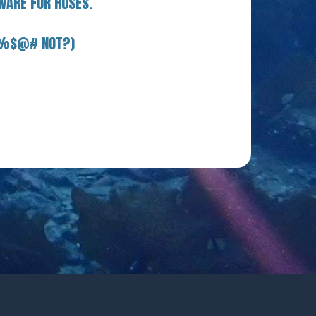
WARE FOR HOSES.
E %$@# NOT?)