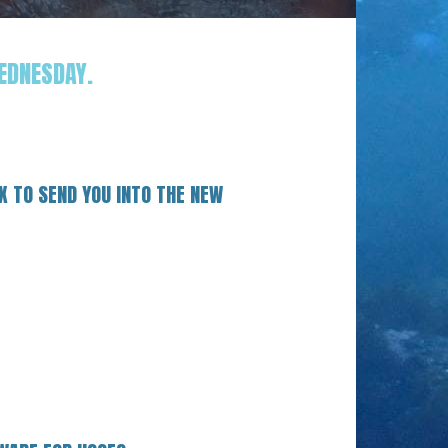
EDNESDAY.
X TO SEND YOU INTO THE NEW