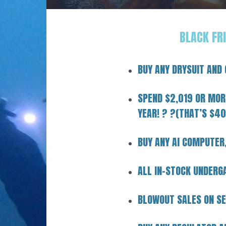
BLACK FR
BUY ANY DRYSUIT AND
SPEND $2,019 OR MORE
YEAR! ? ?(THAT’S $40
BUY ANY AI COMPUTER
ALL IN-STOCK UNDER
BLOWOUT SALES ON SE