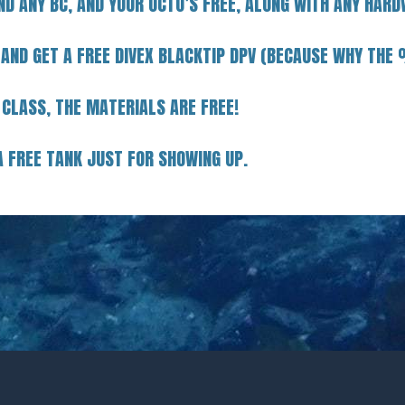
ND ANY BC, AND YOUR OCTO’S FREE, ALONG WITH ANY HARD
 AND GET A FREE DIVEX BLACKTIP DPV (BECAUSE WHY TH
 CLASS, THE MATERIALS ARE FREE!
A FREE TANK JUST FOR SHOWING UP.