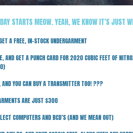
IDAY STARTS MEOW. YEAH, WE KNOW IT’S JUST W
 GET A FREE, IN-STOCK UNDERGARMENT
, AND GET A PUNCH CARD FOR 2020 CUBIC FEET OF NITRO
0)
, AND YOU CAN BUY A TRANSMITTER TOO! ???
GARMENTS ARE JUST $300
LECT COMPUTERS AND BCD’S (AND WE MEAN OUT)