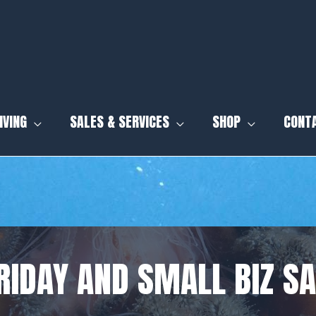
IVING
SALES & SERVICES
SHOP
CONT
RIDAY AND SMALL BIZ S