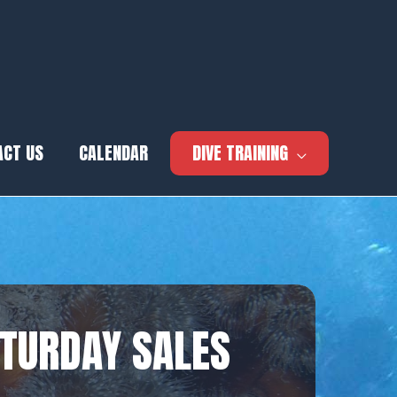
ACT US
CALENDAR
DIVE TRAINING
ATURDAY SALES